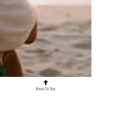
Back To Top