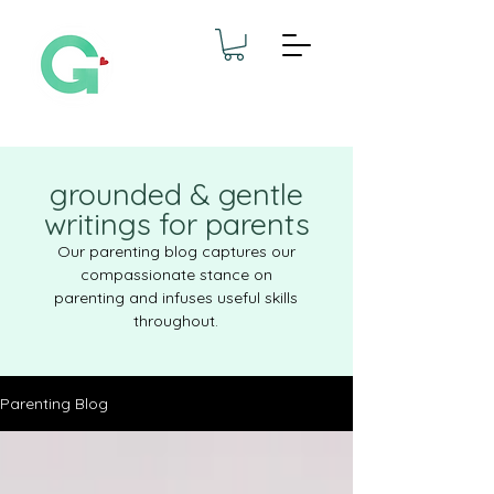
grounded & gentle
writings for parents
Our parenting blog captures our
compassionate stance on
parenting and infuses useful skills
throughout.
Parenting Blog