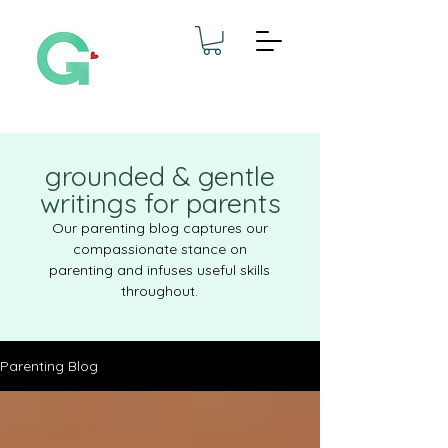
grounded & gentle
writings for parents
Our parenting blog captures our
compassionate stance on
parenting and infuses useful skills
throughout.
Parenting Blog