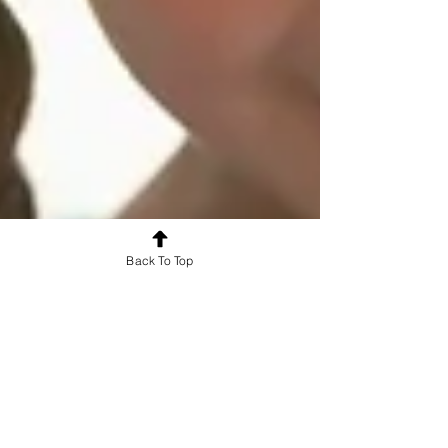
Back To Top