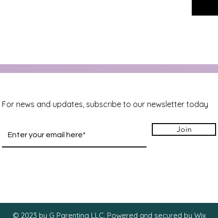
For news and updates, subscribe to our newsletter today
Join
© 2023 by G Parenting LLC. Powered and secured by
Wix