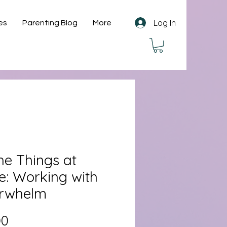
Log In
es
Parenting Blog
More
the Things at
e: Working with
rwhelm
Price
00