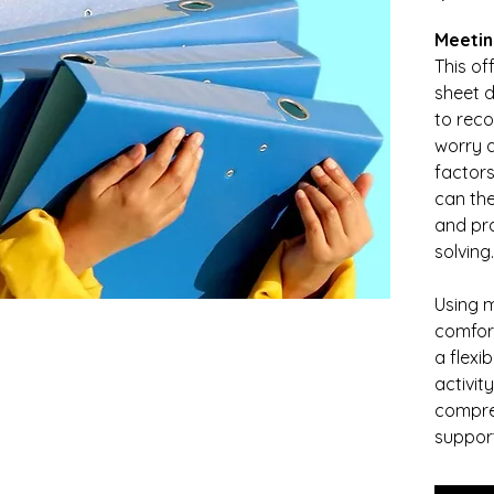
Meetin
This of
sheet d
to reco
worry a
factors 
can the
and pra
solving.
Using m
comfort
a flexi
activit
compre
support