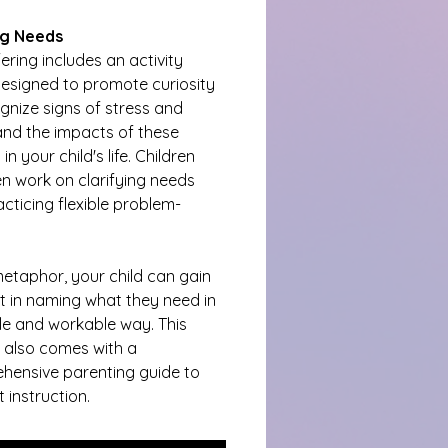
g Needs
fering includes an activity 
esigned to promote curiosity 
gnize signs of stress and 
nd the impacts of these 
in your child's life. Children 
n work on clarifying needs 
cticing flexible problem-
etaphor, your child can gain 
 in naming what they need in 
ble and workable way. This 
y also comes with a 
hensive parenting guide to 
 instruction.