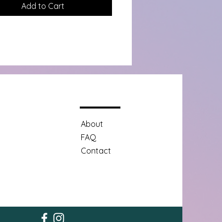
Add to Cart
About
FAQ
Contact