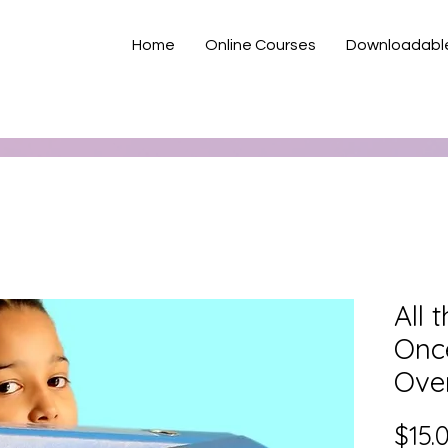
Home
Online Courses
Downloadabl
All 
Onc
Ove
$15.