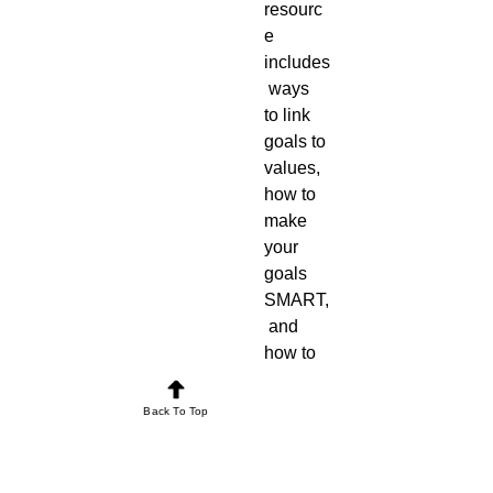
resourc
e 
includes
 ways 
to link 
goals to 
values, 
how to 
make 
your 
goals 
SMART,
 and 
how to 
meet 
your 
Back To Top
needs 
flexibly. 