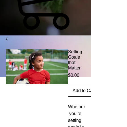
Setting
Goals
that
Matter
Price
$0.00
Add to Cart
Whether
 you're 
setting 