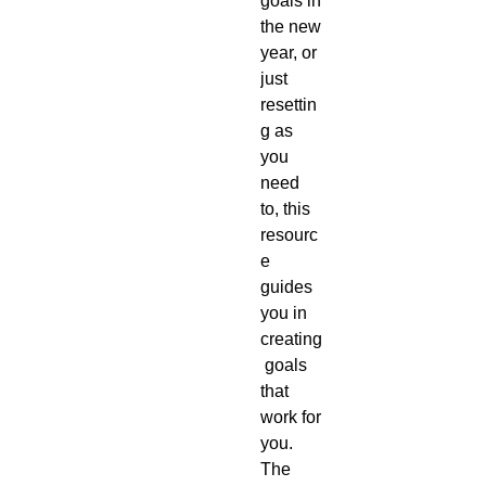
goals in 
the new 
year, or 
just 
resettin
g as 
you 
need 
to, this 
resourc
e 
guides 
you in 
creating
 goals 
that 
work for 
you. 
The 