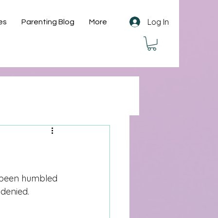
Log In
es
Parenting Blog
More
r been humbled 
 denied. 