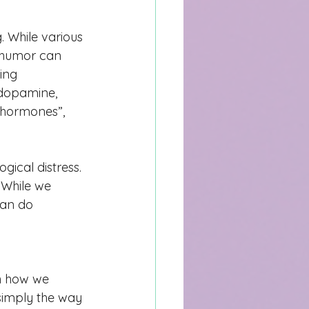
 While various 
) humor can 
ing 
 dopamine, 
 hormones”, 
gical distress. 
 While we 
can do 
th how we 
 simply the wa
y 