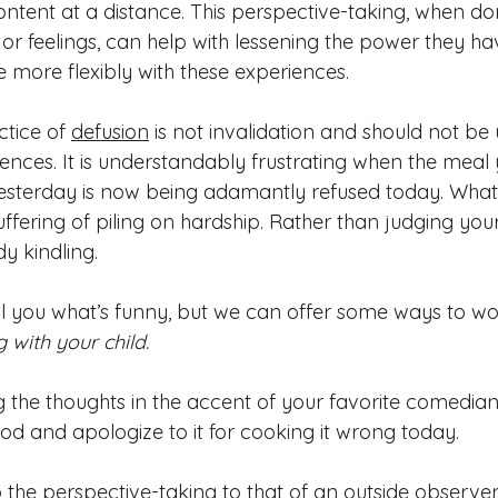
ontent at a distance. This perspective-ta
king, when 
do
 or 
feelings, can help
 with lessening t
he power they hav
 more flexibly with these experiences. 
cti
ce of 
defusion
 is not invalidation and should not be 
riences. It is understandably frustrating when the meal 
esterday is now being adamantly refused today. What
ffering of piling on hardshi
p. Rather than judging your
y kindling.
tell you what’s funny, but we can offer some ways to wo
 with your child.     
g the thoughts in the accent of your favorite comedian
ood and apologize to it for cooking it wrong today. 
 the perspective-taking to that of an outside observer