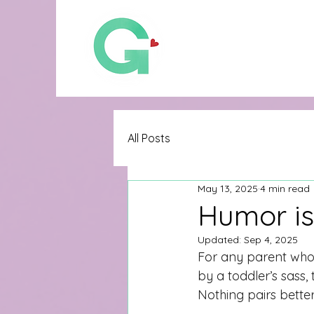
All Posts
May 13, 2025
4 min read
Humor is
Updated:
Sep 4, 2025
For any parent who 
by a toddler’s sass, 
Nothing pairs bette