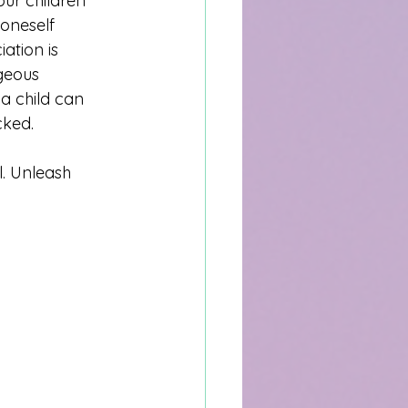
our children 
 oneself 
ation is 
geous 
a child can 
cked. 
l. Unleash 