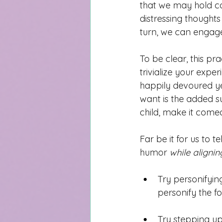
that we may hold 
c
distressing thoughts
tu
rn, we can engage
To be clear, this pra
trivialize your expe
happily devoured y
want is the added su
child, make it comed
Far be it for us to 
humor 
while aligning
Try personifyin
personify the f
Try stepping up