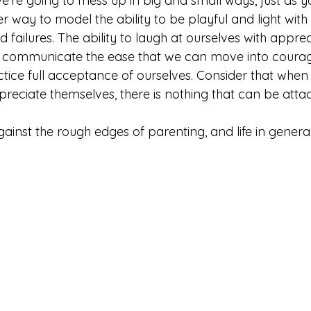
t we’re going to mess up in big and small ways, just as y
er way to model the ability to be playful and light with
failures. The ability to laugh at ourselves with appreci
to communicate the ease that we can move into coura
tice full acceptance of ourselves. Consider that when 
preciate themselves, there is nothing that can be atta
ainst the rough edges of parenting, and life in genera