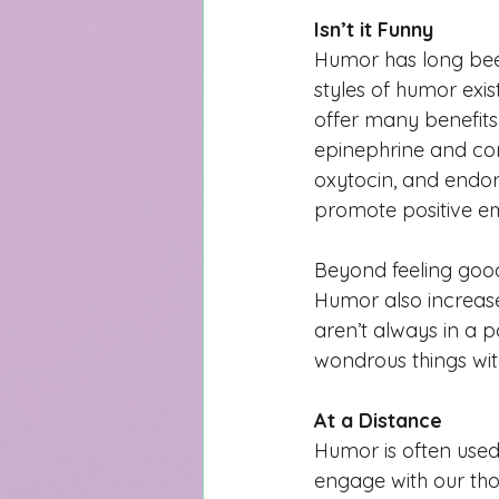
Isn’t it Funny
Humor has long been
styles of humor exi
offer many benefits.
epinephrine and cor
oxytocin, and endor
promote positive em
Beyond feeling good
Humor also increases
aren’t always in a 
wondrous things wi
At a Distance
Humor is often used
engage with our thou