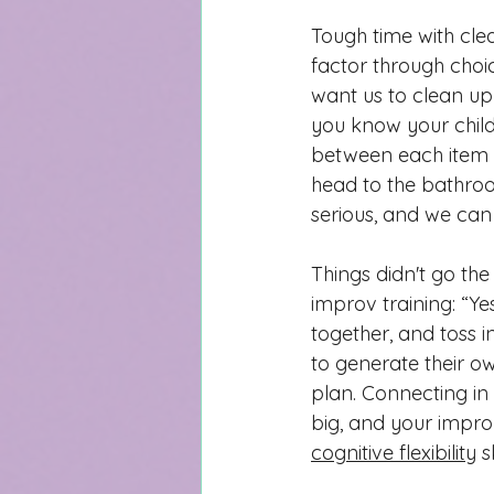
Tough time with clea
factor through choic
want us to clean up 
you know your child
between each item y
head to the bathroo
serious, and we can
Things didn't go th
improv training: “Y
together, and toss i
to generate their 
plan. Connecting in
big, and your impro
cognitive flexibility
 s