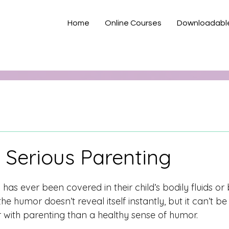
Home
Online Courses
Downloadabl
 Serious Parenting
has ever been covered in their child’s bodily fluids o
the humor doesn’t reveal itself instantly, but it can’t be
r with parenting than a healthy sense of humor. 