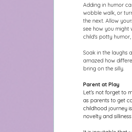
Adding in humor can
wobble walk, or turn
the next. Allow your
see how you might 
child's potty humor, 
Soak in the laughs 
amazed how differen
bring on the silly.
Parent at Play
Let’s not forget to 
as parents to get ca
childhood journey
 i
novelty and silliness