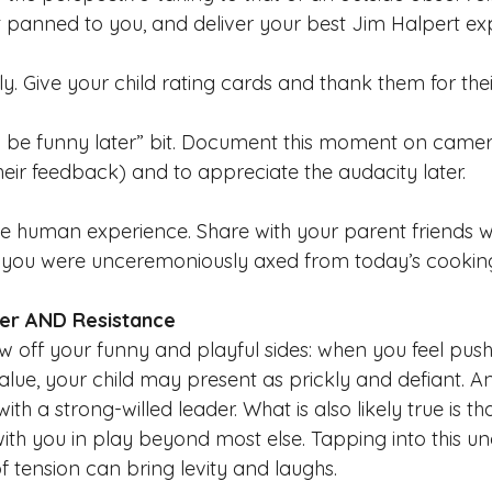
 panned to you, and deliver your best Jim Halpert exp
lly. Give your child rating cards and thank them for the
t’ll be funny later” bit. Document this moment on camer
ir feedback) and to appreciate the audacity later. 
e human experience. Share with your parent friends wh
 you were unceremoniously axed from today’s cooking
ter AND Resistance
w off you
r funny and playful sides: when you feel pu
alue, your c
hild may present as prickly and defiant. 
h a strong-willed leader. What is also likely true is tha
with you in play beyond mo
st else. Tapping into this u
f tension can bring levity and laughs.