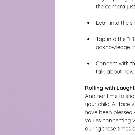
the camera just
Lean into the si
Tap into the “i
acknowledge the
Connect with th
talk about how
Rolling with Laugh
Another time to sho
your child. A
t face v
have been blessed wit
val
ues connecting 
during those times o