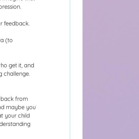
ression. 
ir feedback. 
a (to 
o get it, and 
 challenge. 
shback from 
And maybe y
ou 
t your child 
nderstanding 