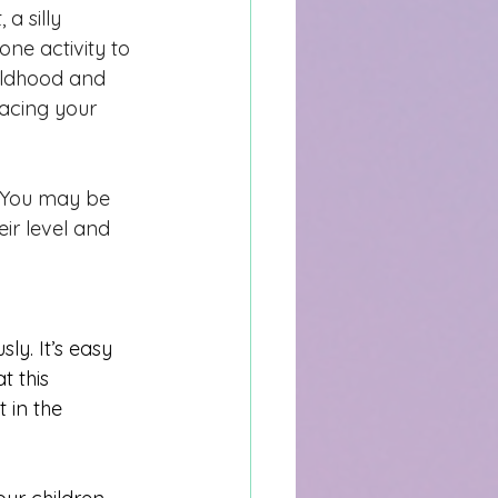
a silly 
ne activity to 
ldhood and 
acing your 
. You may be 
ir level and 
ly. It’s easy 
 this 
 in the 