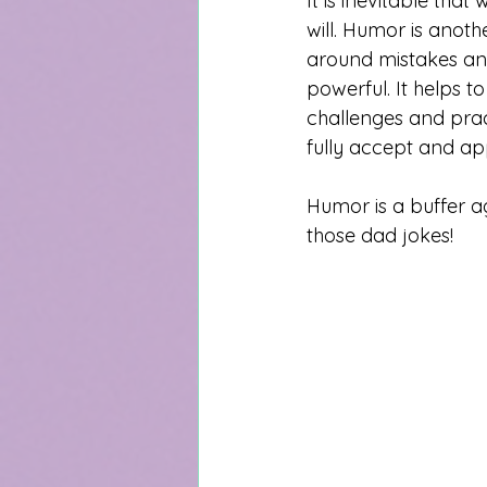
It is inevitable tha
will. Humor is anoth
around mistakes and 
powerful. It helps 
challenges and prac
fully accept and ap
Humor is a buffer ag
those dad jokes!