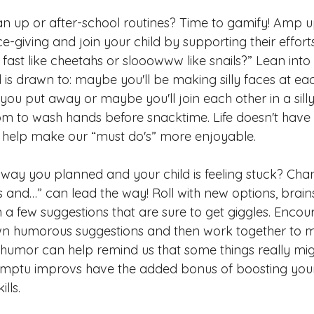
n up or after-school routines? Time to gamify! Amp up 
e-giving and join your chi
ld by supporting their effort
fast like cheetahs or slooowww like snails?” Lean into
 is drawn to: maybe you'll be making silly faces at ea
ou put away or maybe you'll join each other in a sill
m to wash hands before snacktime. Life doesn't have 
 help make our “must do's” more enjoyable. 
e way you planned and your child is feeling stuck? Cha
es and…” can lead the way! Roll with new options, brai
n a few suggestions that are sure to get giggles. Encou
own humorous suggestions and then work together to 
 humor can help remind us that some things really mig
mptu improvs have the added bonus of boosting your 
kills. 