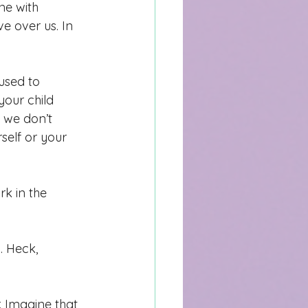
ne with 
e over us. In 
used to 
your child 
 we don’t 
self or your 
rk in the 
. Heck, 
. Imagine that 