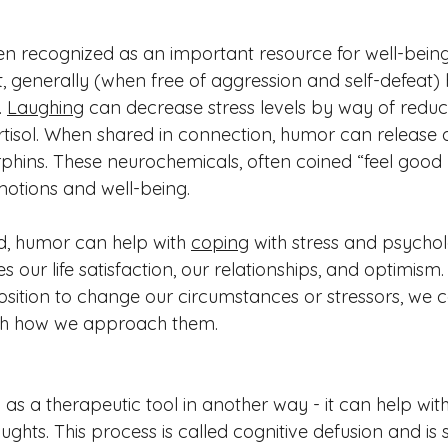
 recognized as an important resource for well-being.
st, generally (when free of aggression and self-defeat
 
Laughing
 can decrease stress levels by way of reduc
tisol. When shared in connection, humor can release
phins. These neurochemicals, often coined “feel good
otions and well-being. 
, humor can help with 
coping
 with stress and psycholo
 our life satisfaction, our relationships, and optimism.
position to change our circumstances or stressors, we 
th how we approach them. 
 as a therapeutic tool in another way - it can help wi
ghts. This process is called cognitive defusion and is