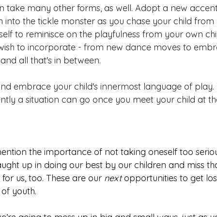
 take many other forms, as well. Adopt a new accent, 
 into the tickle monster as you chase your child from o
self to reminisce on the 
playfulness f
rom your own chi
wish to incorporate - from new dance moves to embr
and all that's in between. 
and embrace your child's innermost language of play
tly a situation can go once you meet your child at the
mention the importance of not taking oneself too serious
ught up in doing our best by our children and miss that
s for us, too
. These are our
 next 
opportunities to get lost
 of youth. 