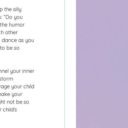
the silly 
s: “Do you 
 the humor 
ch other 
y dance as you 
to be so 
nnel your inner 
nstorm 
rage your child 
make your 
ht not be so 
child's 